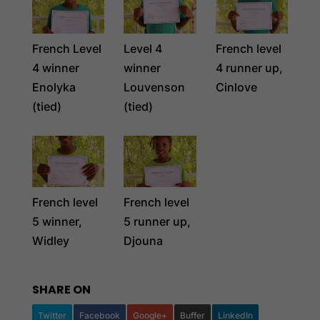
French Level
Level 4
French level
4 winner
winner
4 runner up,
Enolyka
Louvenson
Cinlove
(tied)
(tied)
French level
French level
5 winner,
5 runner up,
Widley
Djouna
SHARE ON
Twitter
Facebook
Google+
Buffer
LinkedIn