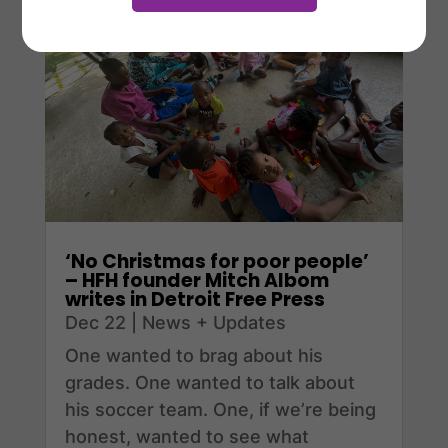
‘No Christmas for poor people’
– HFH founder Mitch Albom
writes in Detroit Free Press
Dec 22
|
News + Updates
One wanted to brag about his
grades. One wanted to talk about
his soccer team. One, if we’re being
honest, wanted to see what