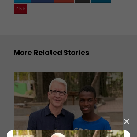
Pin It
More Related Stories