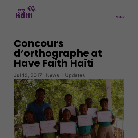
Concours
d’orthographe at
Have Faith Haiti
Jul 12, 2017
|
News + Updates