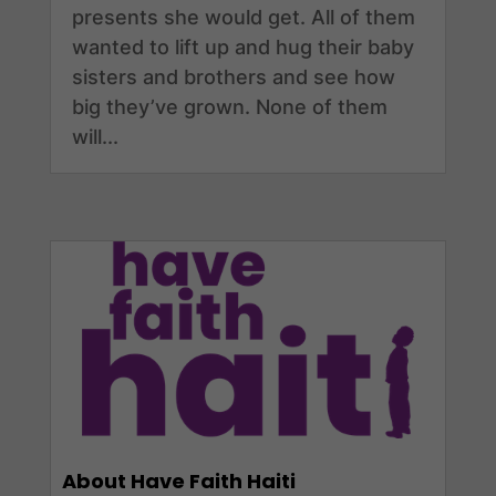
presents she would get. All of them
wanted to lift up and hug their baby
sisters and brothers and see how
big they’ve grown. None of them
will...
About Have Faith Haiti