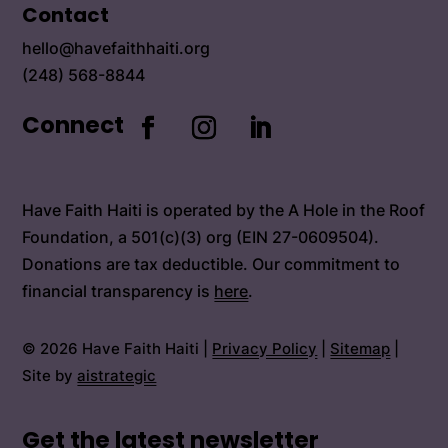
Contact
hello@havefaithhaiti.org
(248) 568-8844
Connect
Have Faith Haiti is operated by the A Hole in the Roof
Foundation, a 501(c)(3) org (EIN 27-0609504).
Donations are tax deductible. Our commitment to
financial transparency is
here
.
© 2026 Have Faith Haiti |
Privacy Policy
|
Sitemap
|
Site by
aistrategic
Get the latest newsletter