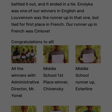
battled it out, and it ended in a tie. Enolyka
was one of our winners in English and
Louvenson was the runner up in that one, but
tied for first place in French. Our runner up in
French was Cinlove!
Congratulations to all!
All the
Middle
Middle
winners with
School 1st
School
Administrative
Place winner,
runner up,
Director, Mr.
Chivensky
Esterline
Yonel