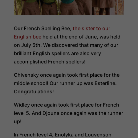
Our French Spelling Bee,
the sister to our
English bee
held at the end of June, was held
on July 5th. We discovered that many of our
brilliant English spellers are also very
accomplished French spellers!
Chivensky once again took first place for the
middle school! Our runner up was Esterline.
Congratulations!
Widley once again took first place for French
level 5. And Djouna once again was the runner
up!
In French level 4, Enolyka and Louvenson