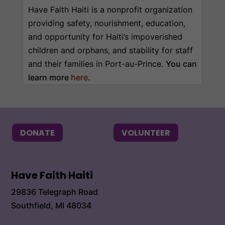
Have Faith Haiti is a nonprofit organization
providing safety, nourishment, education,
and opportunity for Haiti’s impoverished
children and orphans, and stability for staff
and their families in Port-au-Prince.
You can
learn more
here
.
DONATE
VOLUNTEER
Have Faith Haiti
29836 Telegraph Road
Southfield, MI 48034