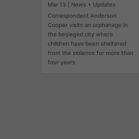
Mar 13
|
News + Updates
Correspondent Anderson
Cooper visits an orphanage in
the besieged city where
children have been sheltered
from the violence for more than
four years