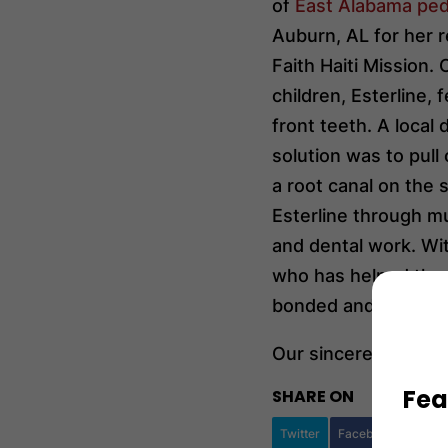
of
East Alabama pedi
Auburn, AL for her 
Faith Haiti Mission.
children, Esterline, 
front teeth. A local
solution was to pul
a root canal on the
Esterline through m
and dental work. With
who has helped the M
bonded and repaired,
Our sincerest thanks
Fea
SHARE ON
Twitter
Facebook
Googl