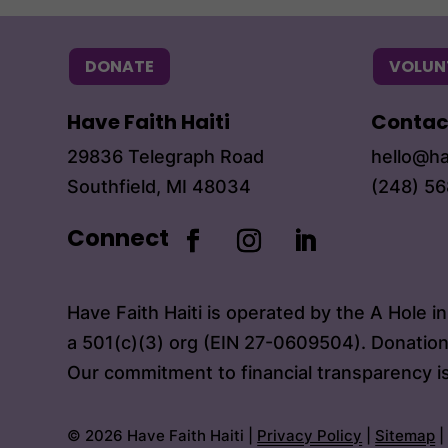
DONATE
VOLUN
Have Faith Haiti
Contac
29836 Telegraph Road
hello@ha
Southfield, MI 48034
(248) 5
Connect
Have Faith Haiti is operated by the A Hole i
a 501(c)(3) org (EIN 27-0609504). Donation
Our commitment to financial transparency i
© 2026 Have Faith Haiti |
Privacy Policy
|
Sitemap
|