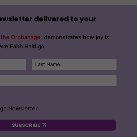
ewsletter delivered to your
t the Orphanage
" demonstrates how joy is
ve Faith Haiti go.
age Newsletter
SUBSCRIBE