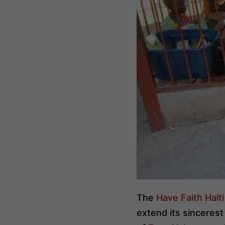
The
Have Faith Hait
extend its sincerest 