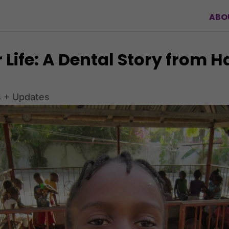
ABO
 Life: A Dental Story from H
 + Updates