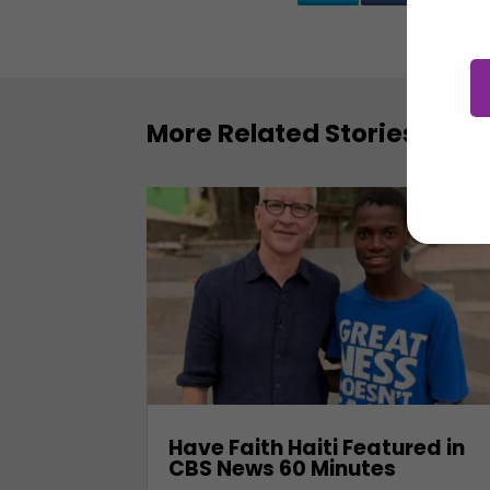
More Related Stories
Have Faith Haiti Featured in
CBS News 60 Minutes