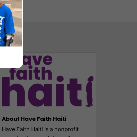
About Have Faith Haiti
Have Faith Haiti is a nonprofit