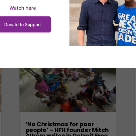
Watch here
Donate to Support
‘No Christmas for poor
people’ – HFH founder Mitch
Albom writes in Detroit Free