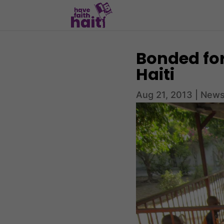
Bonded for
Haiti
Aug 21, 2013
|
News