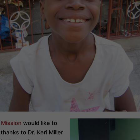
i Mission
would like to
thanks to Dr. Keri Miller