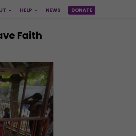
UT
HELP
NEWS
DONATE
ave Faith