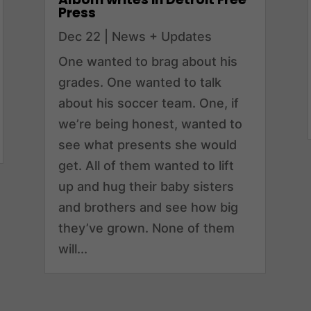
Press
Dec 22
|
News + Updates
One wanted to brag about his
grades. One wanted to talk
about his soccer team. One, if
we’re being honest, wanted to
see what presents she would
get. All of them wanted to lift
up and hug their baby sisters
and brothers and see how big
they’ve grown. None of them
will...