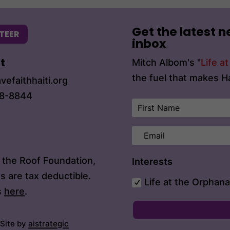
Get the latest n
TEER
inbox
t
Mitch Albom's "
Life a
the fuel that makes Ha
vefaithhaiti.org
68-8844
n the Roof Foundation,
Interests
s are tax deductible.
Life at the Orphan
s
here
.
 Site by
aistrategic