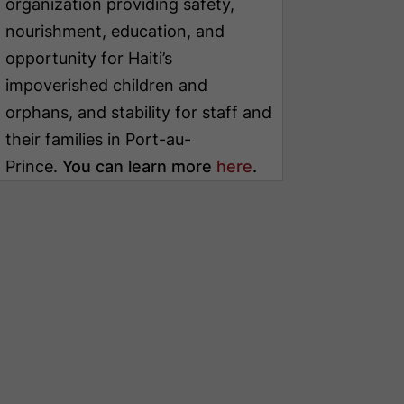
organization providing safety,
nourishment, education, and
opportunity for Haiti’s
impoverished children and
orphans, and stability for staff and
their families in Port-au-
Prince.
You can learn more
here
.