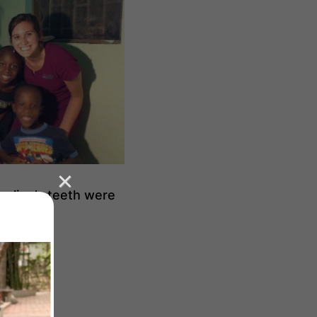
treline’s teeth were
ork.