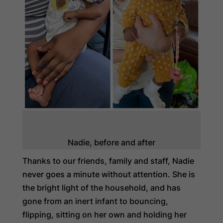
Nadie, before and after
Thanks to our friends, family and staff, Nadie
never goes a minute without attention. She is
the bright light of the household, and has
gone from an inert infant to bouncing,
flipping, sitting on her own and holding her