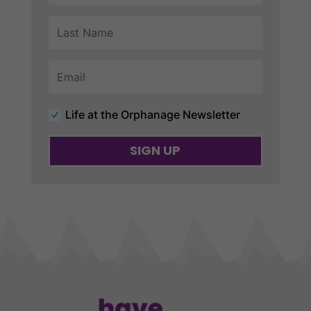
Life at the Orphanage Newsletter
SIGN UP