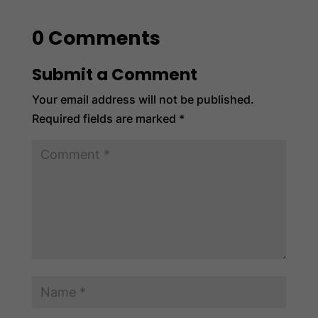
0 Comments
Submit a Comment
Your email address will not be published.
Required fields are marked
*