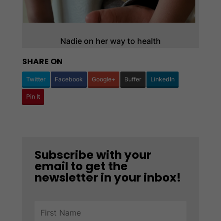
Nadie on her way to health
SHARE ON
Twitter
Facebook
Google+
Buffer
LinkedIn
Pin It
Subscribe with your
email to get the
newsletter in your inbox!