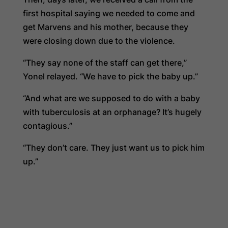
first hospital saying we needed to come and
get Marvens and his mother, because they
were closing down due to the violence.
“They say none of the staff can get there,”
Yonel relayed. “We have to pick the baby up.”
“And what are we supposed to do with a baby
with tuberculosis at an orphanage? It’s hugely
contagious.”
“They don’t care. They just want us to pick him
up.”