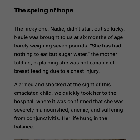
The spring of hope
The lucky one, Nadie, didn’t start out so lucky.
Nadie was brought to us at six months of age
barely weighing seven pounds. “She has had
nothing to eat but sugar water,” the mother
told us, explaining she was not capable of
breast feeding due to a chest injury.
Alarmed and shocked at the sight of this
emaciated child, we quickly took her to the
hospital, where it was confirmed that she was
severely malnourished, anemic, and suffering
from conjunctivitis. Her life hung in the
balance.