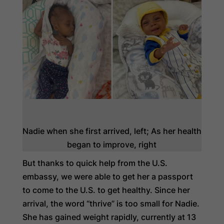
Nadie when she first arrived, left; As her health
began to improve, right
But thanks to quick help from the U.S.
embassy, we were able to get her a passport
to come to the U.S. to get healthy. Since her
arrival, the word “thrive” is too small for Nadie.
She has gained weight rapidly, currently at 13