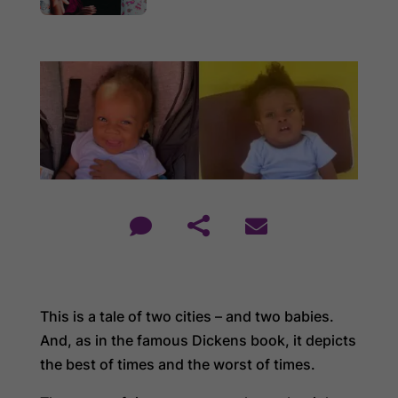



This is a tale of two cities – and two babies.
And, as in the famous Dickens book, it depicts
the best of times and the worst of times.