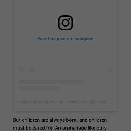
View this post on Instagram
A post shared by Haitian – Haiti News (@haitiantimes)
But children are always born, and children
must be cared for. An orphanage like ours