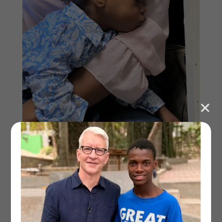
Marvens when we first arrived
“So when do they start treating him?” I asked