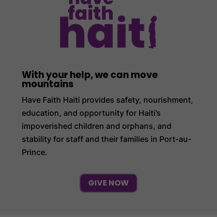
With your help, we can move
mountains
Have Faith Haiti provides safety, nourishment,
education, and opportunity for Haiti’s
impoverished children and orphans, and
stability for staff and their families in Port-au-
Prince.
GIVE NOW