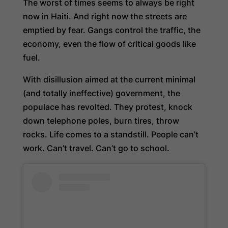
The worst of times seems to always be right
now in Haiti. And right now the streets are
emptied by fear. Gangs control the traffic, the
economy, even the flow of critical goods like
fuel.
With disillusion aimed at the current minimal
(and totally ineffective) government, the
populace has revolted. They protest, knock
down telephone poles, burn tires, throw
rocks. Life comes to a standstill. People can’t
work. Can’t travel. Can’t go to school.