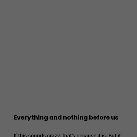
Everything and nothing before us
If this sounds crazy, that’s because it is. But it