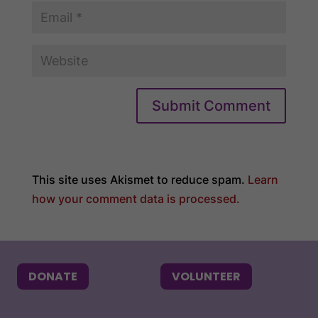
Submit Comment
This site uses Akismet to reduce spam.
Learn
how your comment data is processed.
DONATE
VOLUNTEER