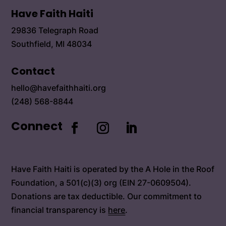
Have Faith Haiti
29836 Telegraph Road
Southfield, MI 48034
Contact
hello@havefaithhaiti.org
(248) 568-8844
Connect
Have Faith Haiti is operated by the A Hole in the Roof
Foundation, a 501(c)(3) org (EIN 27-0609504).
Donations are tax deductible. Our commitment to
financial transparency is
here
.