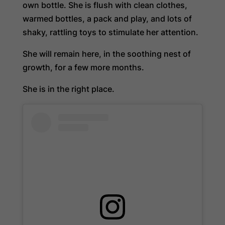
own bottle. She is flush with clean clothes,
warmed bottles, a pack and play, and lots of
shaky, rattling toys to stimulate her attention.
She will remain here, in the soothing nest of
growth, for a few more months.
She is in the right place.