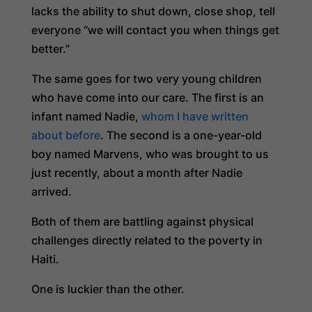
lacks the ability to shut down, close shop, tell
everyone “we will contact you when things get
better.”
The same goes for two very young children
who have come into our care. The first is an
infant named Nadie,
whom I have written
about before
. The second is a one-year-old
boy named Marvens, who was brought to us
just recently, about a month after Nadie
arrived.
Both of them are battling against physical
challenges directly related to the poverty in
Haiti.
One is luckier than the other.