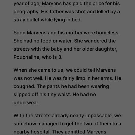
year of age, Marvens has paid the price for his
geography. His father was shot and killed by a
stray bullet while lying in bed.
Soon Marvens and his mother were homeless.
She had no food or water. She wandered the
streets with the baby and her older daughter,
Pouchaline, who is 3.
When she came to us, we could tell Marvens
was not well. He was fairly limp in her arms. He
coughed. The pants he had been wearing
slipped off his tiny waist. He had no
underwear.
With the streets already nearly impassable, we
somehow managed to get the two of them to a
nearby hospital. They admitted Marvens