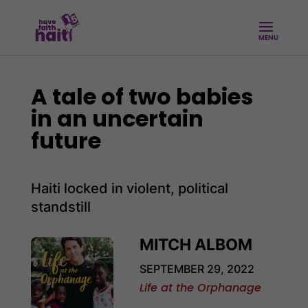
A tale of two babies
in an uncertain
future
Haiti locked in violent, political
standstill
MITCH ALBOM
SEPTEMBER 29, 2022
Life at the Orphanage