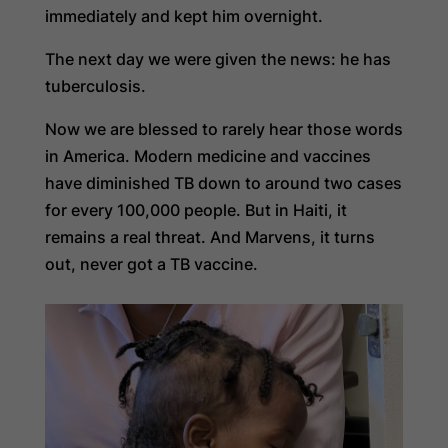
immediately and kept him overnight.
The next day we were given the news: he has
tuberculosis.
Now we are blessed to rarely hear those words
in America. Modern medicine and vaccines
have diminished TB down to around two cases
for every 100,000 people. But in Haiti, it
remains a real threat. And Marvens, it turns
out, never got a TB vaccine.