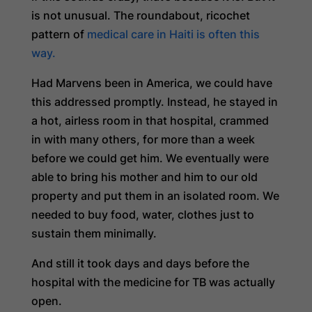
is not unusual. The roundabout, ricochet
pattern of
medical care in Haiti is often this
way.
Had Marvens been in America, we could have
this addressed promptly. Instead, he stayed in
a hot, airless room in that hospital, crammed
in with many others, for more than a week
before we could get him. We eventually were
able to bring his mother and him to our old
property and put them in an isolated room. We
needed to buy food, water, clothes just to
sustain them minimally.
And still it took days and days before the
hospital with the medicine for TB was actually
open.