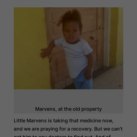
Marvens, at the old property
Little Marvens is taking that medicine now,
and we are praying for a recovery. But we can’t
get him to any doctors to find out. And of