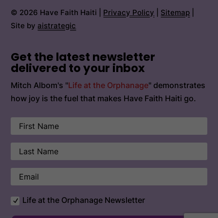
© 2026 Have Faith Haiti |
Privacy Policy
|
Sitemap
|
Site by
aistrategic
Get the latest newsletter
delivered to your inbox
Mitch Albom's "
Life at the Orphanage
" demonstrates
how joy is the fuel that makes Have Faith Haiti go.
Life at the Orphanage Newsletter