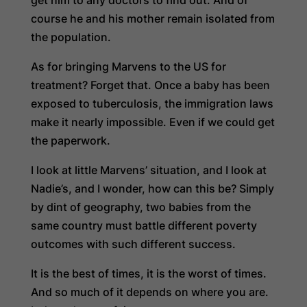
course he and his mother remain isolated from
the population.
As for bringing Marvens to the US for
treatment? Forget that. Once a baby has been
exposed to tuberculosis, the immigration laws
make it nearly impossible. Even if we could get
the paperwork.
I look at little Marvens’ situation, and I look at
Nadie’s, and I wonder, how can this be? Simply
by dint of geography, two babies from the
same country must battle different poverty
outcomes with such different success.
It is the best of times, it is the worst of times.
And so much of it depends on where you are.