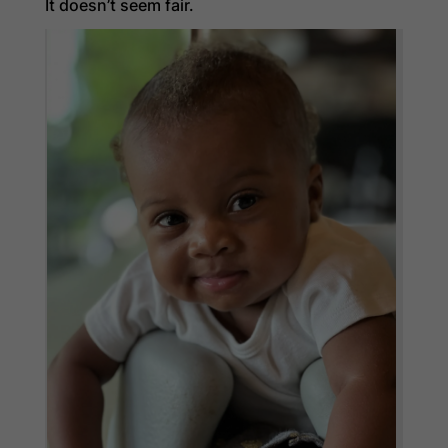
It doesn’t seem fair.