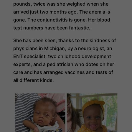
pounds, twice was she weighed when she
arrived just two months ago. The anemia is
gone. The conjunctivitis is gone. Her blood
test numbers have been fantastic.
She has been seen, thanks to the kindness of
physicians in Michigan, by a neurologist, an
ENT specialist, two childhood development
experts, and a pediatrician who dotes on her
care and has arranged vaccines and tests of
all different kinds.