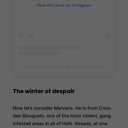
View this post on Instagram
A post shared by Mitch Albom (@mitchalbom)
The winter of despair
Now let’s consider Marvens. He is from Croix-
des-Bouquets, one of the most violent, gang
infested areas in all of Haiti. Already, at one