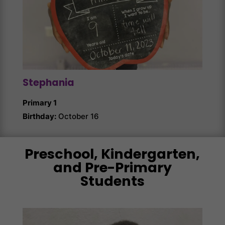
Stephania
Ang
Primary 1
Prim
Birthday:
October 16
Birth
Preschool, Kindergarten,
and Pre-Primary
Students