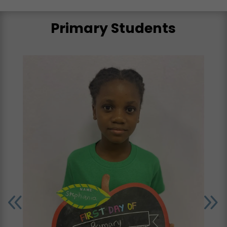
Primary Students