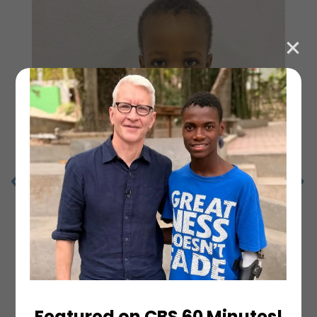
Featured on CBS 60 Minutes!