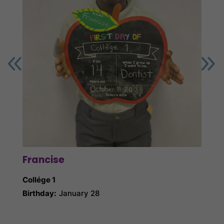
Francise
Ga
Collége 1
Collé
Birthday:
January 28
Birth
Nick