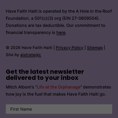
Have Faith Haiti is operated by the A Hole in the Roof
Foundation, a 501(c)(3) org (EIN 27-0609504).
Donations are tax deductible. Our commitment to
financial transparency is
here
.
© 2026 Have Faith Haiti |
Privacy Policy
|
Sitemap
|
Site by
aistrategic
Get the latest newsletter
delivered to your inbox
Mitch Albom's "
Life at the Orphanage
" demonstrates
how joy is the fuel that makes Have Faith Haiti go.