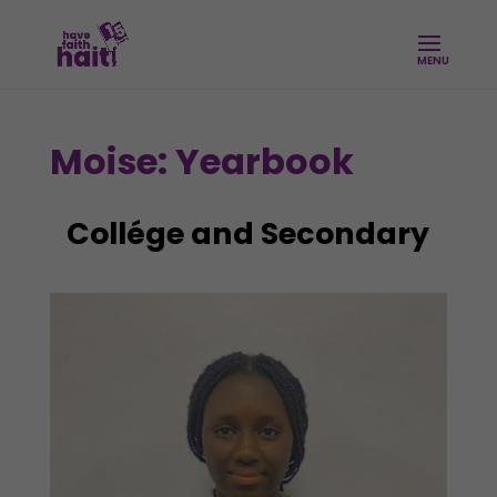
Moise: Yearbook
Collége and Secondary