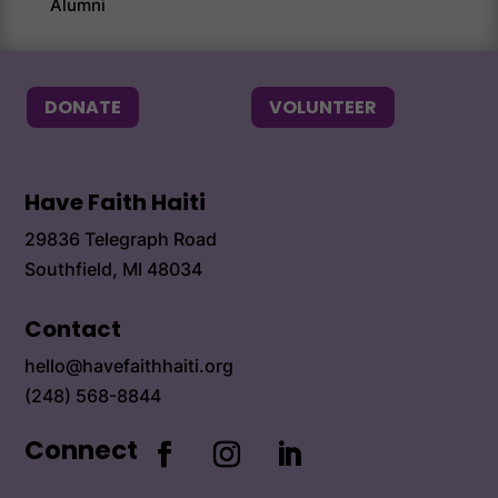
Alumni
Alum
DONATE
VOLUNTEER
Have Faith Haiti
29836 Telegraph Road
Southfield, MI 48034
Contact
hello@havefaithhaiti.org
(248) 568-8844
Connect