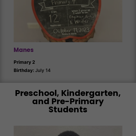
Manes
Kno
Primary 2
Prima
Birthday:
July 14
Birth
Preschool, Kindergarten,
and Pre-Primary
Students