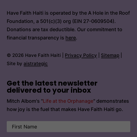
Have Faith Haiti is operated by the A Hole in the Roof
Foundation, a 501(c)(3) org (EIN 27-0609504).
Donations are tax deductible. Our commitment to
financial transparency is
here
.
© 2026 Have Faith Haiti |
Privacy Policy
|
Sitemap
|
Site by
aistrategic
Get the latest newsletter
delivered to your inbox
Mitch Albom's "
Life at the Orphanage
" demonstrates
how joy is the fuel that makes Have Faith Haiti go.