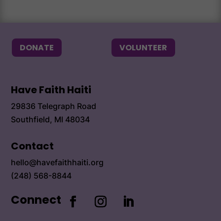
Alum
DONATE
VOLUNTEER
Have Faith Haiti
29836 Telegraph Road
Southfield, MI 48034
Contact
hello@havefaithhaiti.org
(248) 568-8844
Connect