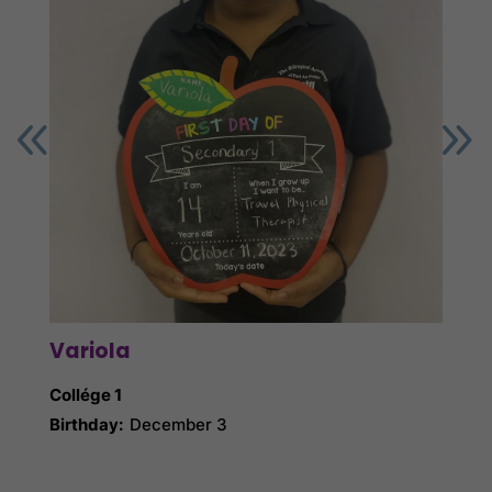
Variola
Gin
Collége 1
Collé
Birthday:
December 3
Birth