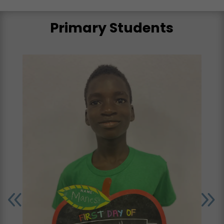
Primary Students