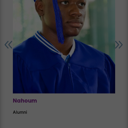
Nahoum
Alumni
Jon