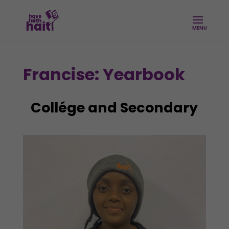
Francise: Yearbook
Collége and Secondary