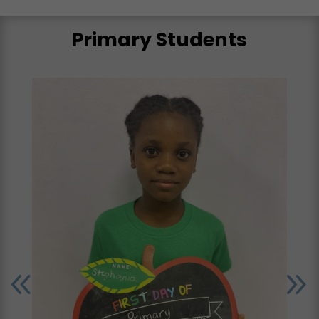
Primary Students