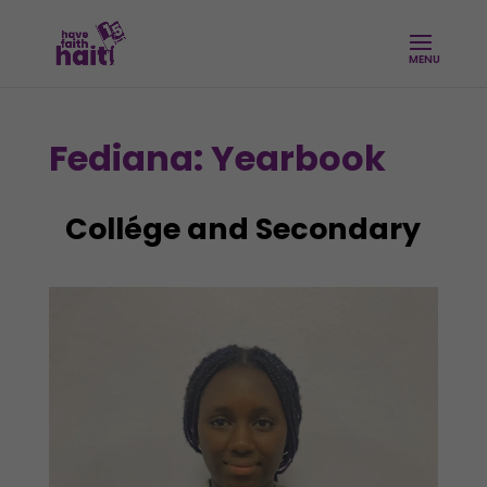
Fediana: Yearbook
Collége and Secondary