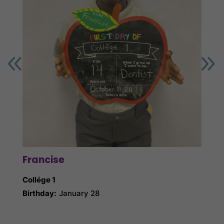
Francise
Ga
Collége 1
Collé
Birthday:
January 28
Birth
Nick