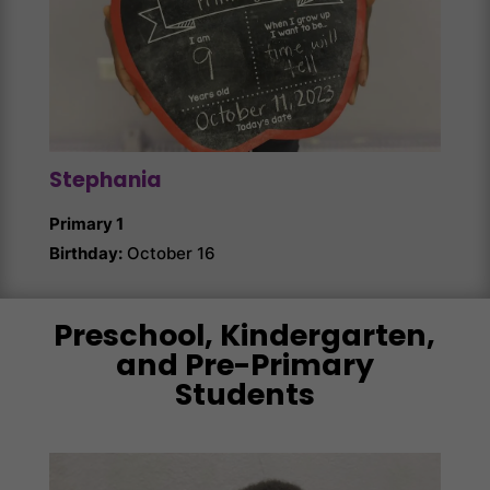
Stephania
Ang
Primary 1
Prim
Birthday:
October 16
Birth
Preschool, Kindergarten,
and Pre-Primary
Students