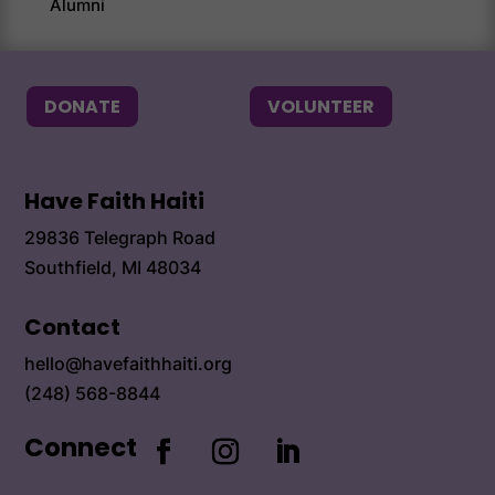
Alumni
Alum
DONATE
VOLUNTEER
Have Faith Haiti
29836 Telegraph Road
Southfield, MI 48034
Contact
hello@havefaithhaiti.org
(248) 568-8844
Connect