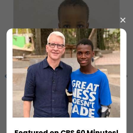
Featured on CBS 60 Minutes!