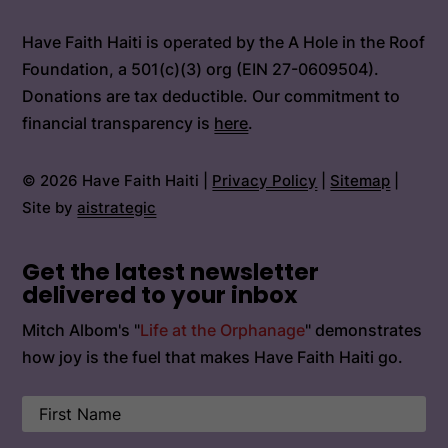
Have Faith Haiti is operated by the A Hole in the Roof
Foundation, a 501(c)(3) org (EIN 27-0609504).
Donations are tax deductible. Our commitment to
financial transparency is
here
.
© 2026 Have Faith Haiti |
Privacy Policy
|
Sitemap
|
Site by
aistrategic
Get the latest newsletter
delivered to your inbox
Mitch Albom's "
Life at the Orphanage
" demonstrates
how joy is the fuel that makes Have Faith Haiti go.