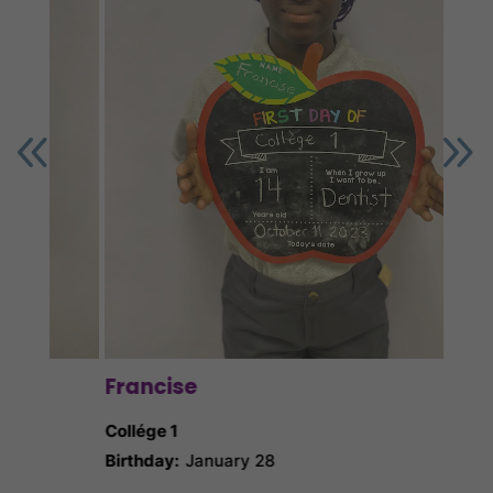
Ga
Collé
Birth
Nick
Francise
Collége 1
Birthday:
January 28