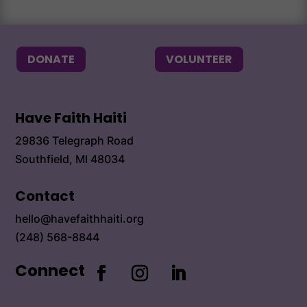
DONATE
VOLUNTEER
Have Faith Haiti
29836 Telegraph Road
Southfield, MI 48034
Contact
hello@havefaithhaiti.org
(248) 568-8844
Connect