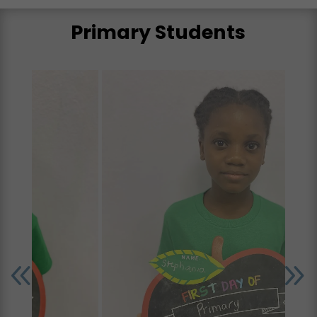
Primary Students