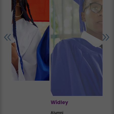
Jun
Alum
Widley
Alumni