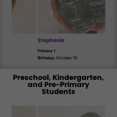
Ang
Prim
Birth
Stephania
Primary 1
Birthday:
October 16
Preschool, Kindergarten,
and Pre-Primary
Students