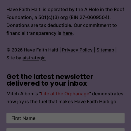
Have Faith Haiti is operated by the A Hole in the Roof
Foundation, a 501(c)(3) org (EIN 27-0609504).
Donations are tax deductible. Our commitment to
financial transparency is
here
.
© 2026 Have Faith Haiti |
Privacy Policy
|
Sitemap
|
Site by
aistrategic
Get the latest newsletter
delivered to your inbox
Mitch Albom's "
Life at the Orphanage
" demonstrates
how joy is the fuel that makes Have Faith Haiti go.