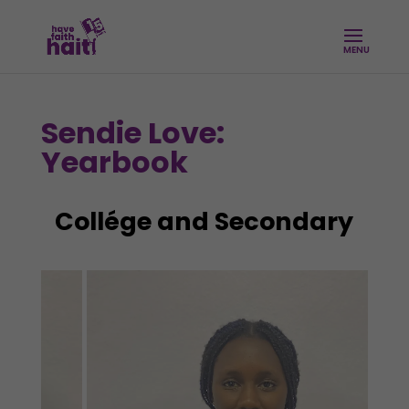
Sendie Love:
Yearbook
Collége and Secondary