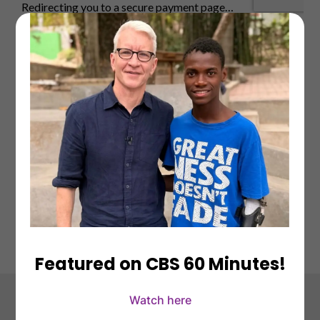
Featured on CBS 60 Minutes!
Watch here