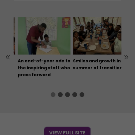
 our
An end-of-year ode to
Smiles and growth in a
Don’
the
the inspiring staff who
summer of transition
who 
ible
press forward
for a
reas
VIEW FULL SITE