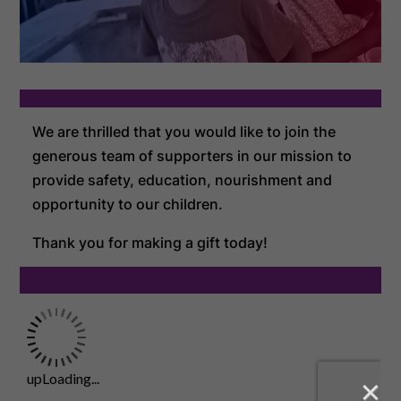
We are thrilled that you would like to join the
generous team of supporters in our mission to
provide safety, education, nourishment and
opportunity to our children.
Thank you for making a gift today!