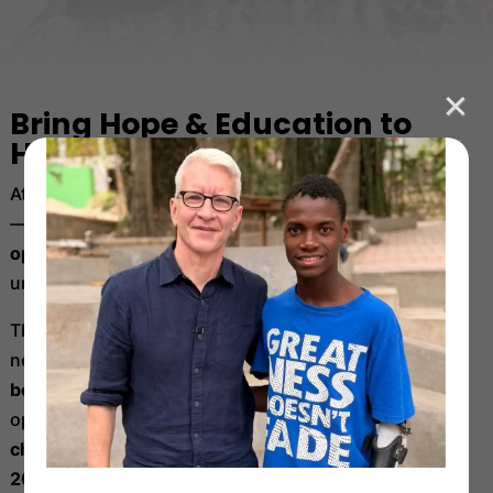
Bring Hope & Education to
Haiti’s Children
At
Have Faith Haiti,
we provide more than just a home
—
we offer safety, nourishment, education, and
opportunity
to children who have endured
unimaginable hardship.
This season, our goal is ambitious but absolutely
necessary:
we must raise $500,000 to sustain our
best-in-class school
— the only in-person school still
operating in Port-au-Prince —
and to carry this life-
changing work with strength and momentum into
2026.